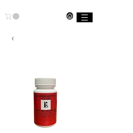
606.571.2889
I FREE SHIPPING ON ORDERS OVER $199.99
SHOP