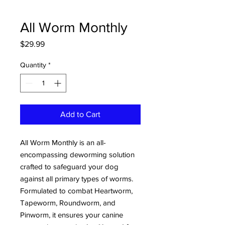
All Worm Monthly
Price
$29.99
Quantity
*
Add to Cart
All Worm Monthly is an all-
encompassing deworming solution
crafted to safeguard your dog
against all primary types of worms.
Formulated to combat Heartworm,
Tapeworm, Roundworm, and
Pinworm, it ensures your canine