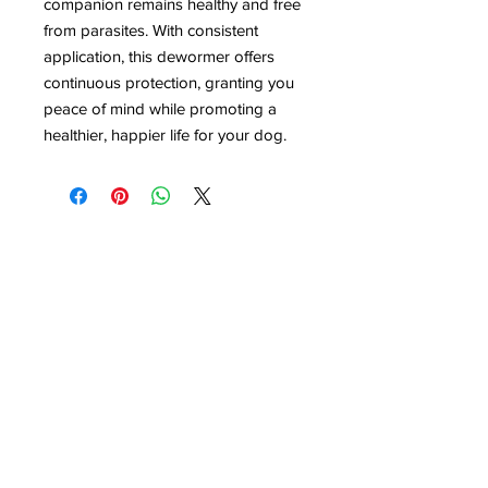
companion remains healthy and free
from parasites. With consistent
application, this dewormer offers
continuous protection, granting you
peace of mind while promoting a
healthier, happier life for your dog.