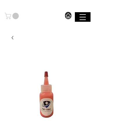
606.571.2889
I FREE SHIPPING ON ORDERS OVER $199.99
SHOP