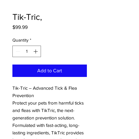
Tik-Tric,
Price
$99.99
Quantity
*
Add to Cart
Tik-Tric – Advanced Tick & Flea
Prevention
Protect your pets from harmful ticks
and fleas with TikTric, the next-
generation prevention solution.
Formulated with fast-acting, long-
lasting ingredients, TikTric provides