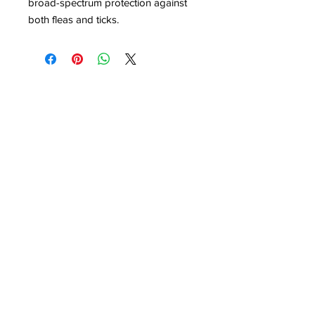
broad-spectrum protection against
both fleas and ticks.