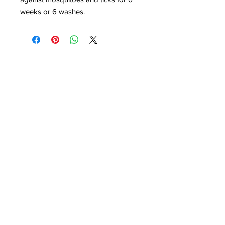
weeks or 6 washes.