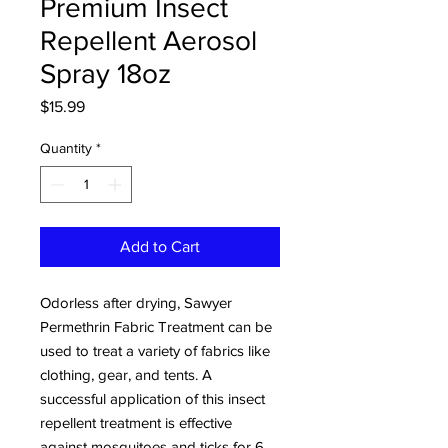
Premium Insect
Repellent Aerosol
Spray 18oz
Price
$15.99
Quantity
*
Add to Cart
Odorless after drying, Sawyer
Permethrin Fabric Treatment can be
used to treat a variety of fabrics like
clothing, gear, and tents. A
successful application of this insect
repellent treatment is effective
against mosquitoes and ticks for 6