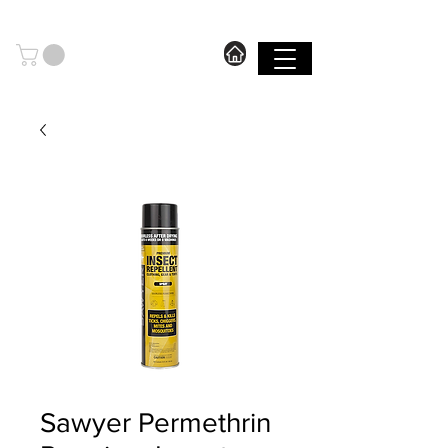
606.571.2889
I FREE SHIPPING ON ORDERS OVER $199.99
SHOP
Sawyer Permethrin