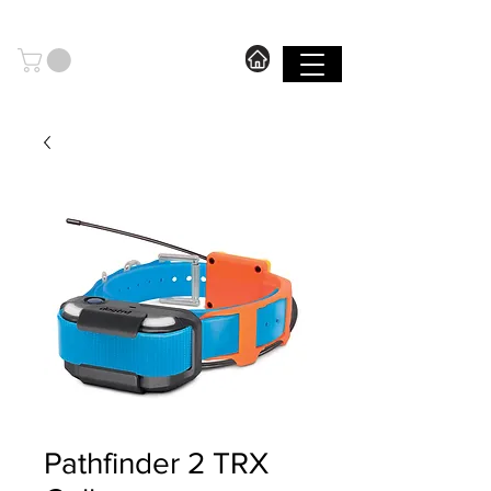
606.571.2889
I FREE SHIPPING ON ORDERS OVER $199.99
SHOP
Pathfinder 2 TRX