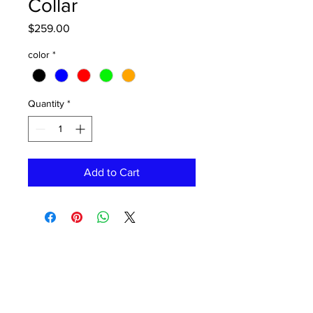
Collar
Price
$259.00
color
*
Quantity
*
Add to Cart