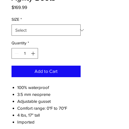
Price
$169.99
SIZE
*
Quantity
*
Add to Cart
100% waterproof
3.5 mm neoprene
Adjustable gusset
Comfort range: 0°F to 70°F
4 lbs, 17" tall
Imported