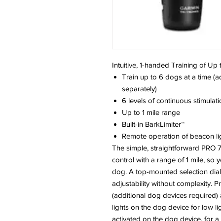
Intuitive, 1-handed Training of Up
Train up to 6 dogs at a time (
separately)
6 levels of continuous stimulat
Up to 1 mile range
Built-in BarkLimiter™
Remote operation of beacon li
The simple, straightforward PRO 70
control with a range of 1 mile, so 
dog. A top-mounted selection dial 
adjustability without complexity. 
(additional dog devices required
lights on the dog device for low li
activated on the dog device, for a