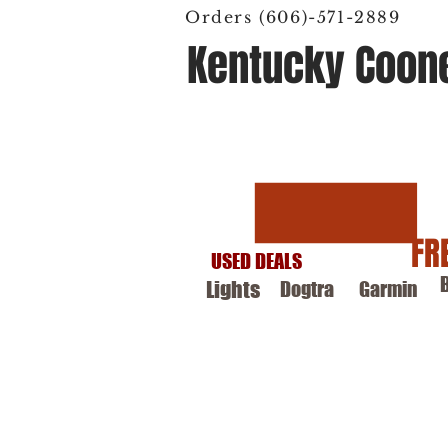
Orders (606)-571-2889
Kentucky Coon
Hunting Supply
FR
USED DEALS
Lights
Dogtra
Garmin