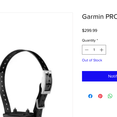
Garmin PR
Price
$299.99
Quantity
*
Out of Stock
Noti