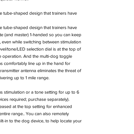
e tube-shaped design that trainers have
e tube-shaped design that trainers have
ate (and master) 1-handed so you can keep
, even while switching between stimulation
vel/tone/LED selection dial is at the top of
ive operation. And the multi-dog toggle
s comfortably line up in the hand for
 transmitter antenna eliminates the threat of
ivering up to 1 mile range.
 stimulation or a tone setting for up to 6
ices required; purchase separately).
reased at the top setting for enhanced
entire range.. You can also remotely
lt-in to the dog device, to help locate your