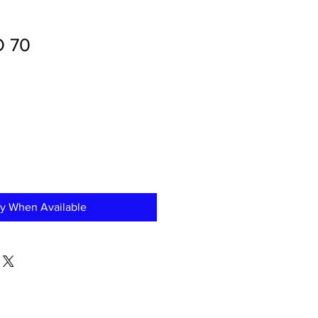
O 70
fy When Available