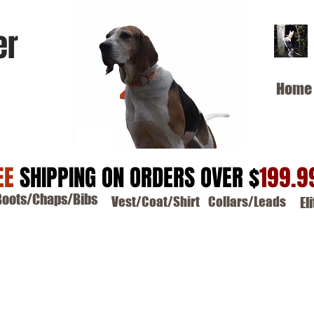
er
Home
EE
SHIPPING ON ORDERS OVER $
199.9
Boots/Chaps/Bibs
Vest/Coat/Shirt
Collars/Leads
El