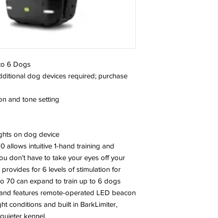
 to 6 Dogs
additional dog devices required; purchase
ion and tone setting
ghts on dog device
 allows intuitive 1-hand training and
you don’t have to take your eyes off your
provides for 6 levels of stimulation for
Pro 70 can expand to train up to 6 dogs
) and features remote-operated LED beacon
ght conditions and built in BarkLimiter,
 quieter kennel.