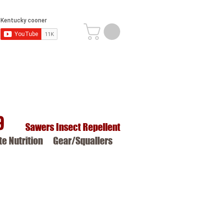
9
Sawers Insect Repellent
ite Nutrition
Gear/Squallers