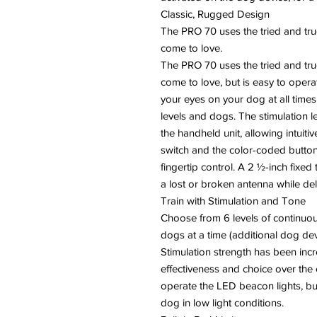
Classic, Rugged Design
The PRO 70 uses the tried and tru
come to love.
The PRO 70 uses the tried and tru
come to love, but is easy to oper
your eyes on your dog at all times
levels and dogs. The stimulation le
the handheld unit, allowing intuit
switch and the color-coded button
fingertip control. A 2 ½-inch fixed
a lost or broken antenna while del
Train with Stimulation and Tone
Choose from 6 levels of continuous
dogs at a time (additional dog dev
Stimulation strength has been inc
effectiveness and choice over the 
operate the LED beacon lights, bui
dog in low light conditions.