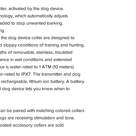
iter, activated by the dog device.
nology, which automatically adjusts
needed to stop unwanted barking.
ing
 the dog device collar are designed to
 sloppy conditions of training and hunting.
hs of removable, stainless, insulated
rmance in wet conditions and extended
ce is water-rated to 1 ATM (10 meters).
er-rated to IPX7. The transmitter and dog
 rechargeable, lithium-ion battery. A battery
and dog device lets you know when to
can be paired with matching colored collars
gs are receiving stimulation and tone.
coated accessory collars are sold