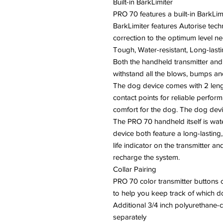
Built-in BarkLimiter
PRO 70 features a built-in BarkLim
BarkLimiter features Autorise tech
correction to the optimum level 
Tough, Water-resistant, Long-last
Both the handheld transmitter and
withstand all the blows, bumps and
The dog device comes with 2 lengt
contact points for reliable perfo
comfort for the dog. The dog devi
The PRO 70 handheld itself is wat
device both feature a long-lasting,
life indicator on the transmitter 
recharge the system.
Collar Pairing
PRO 70 color transmitter buttons 
to help you keep track of which do
Additional 3/4 inch polyurethane-
separately