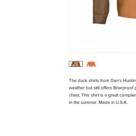
The duck shirts from Dan's Hunti
weather but still offers Briarproof
chest. This shirt is a great compl
in the summer. Made in U.S.A.