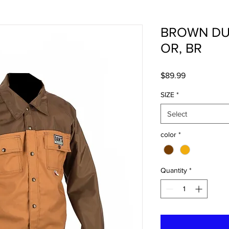
BROWN DUC
OR, BR
Price
$89.99
SIZE
*
Select
color
*
Quantity
*