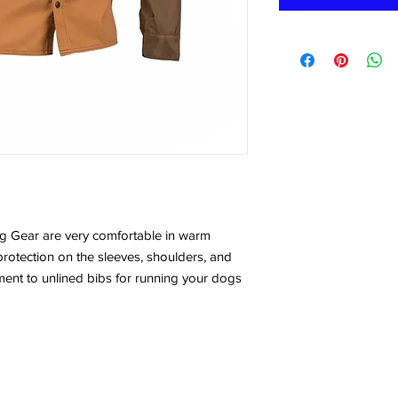
ng Gear are very comfortable in warm
 protection on the sleeves, shoulders, and
ement to unlined bibs for running your dogs