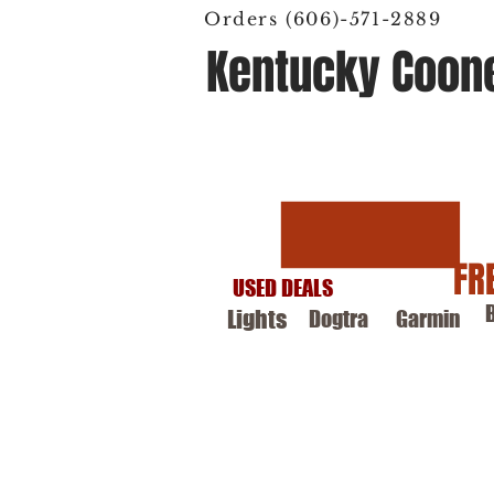
Orders (606)-571-2889
Kentucky Coon
Hunting Supply
FR
USED DEALS
Lights
Dogtra
Garmin