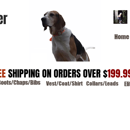
er
Home
EE
SHIPPING ON ORDERS OVER $
199.9
Boots/Chaps/Bibs
Vest/Coat/Shirt
Collars/Leads
El