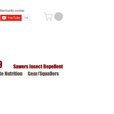
9
Sawers Insect Repellent
ite Nutrition
Gear/Squallers