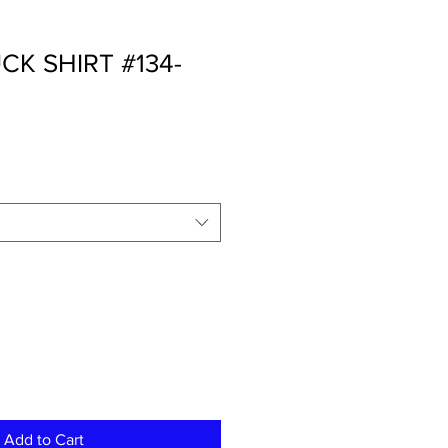
K SHIRT #134-
Add to Cart