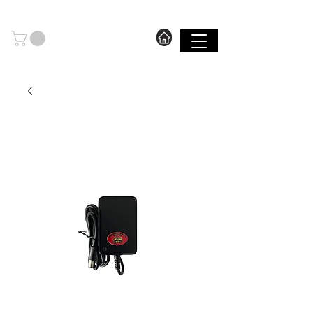
606.571.2889
I FREE SHIPPING ON ORDERS OVER $199.99
SHOP