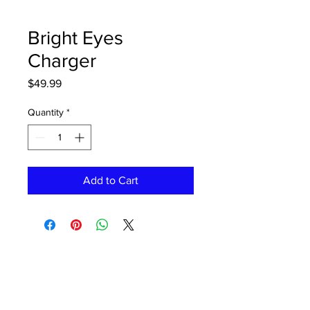
Bright Eyes
Charger
Price
$49.99
Quantity
*
Add to Cart