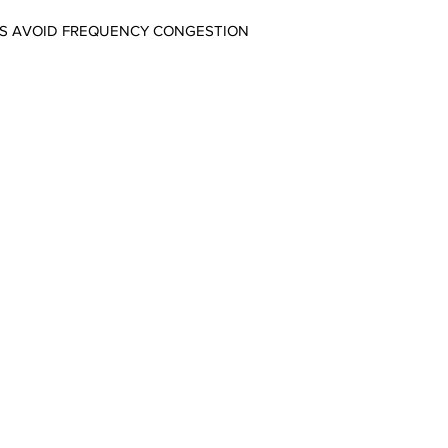
PS AVOID FREQUENCY CONGESTION