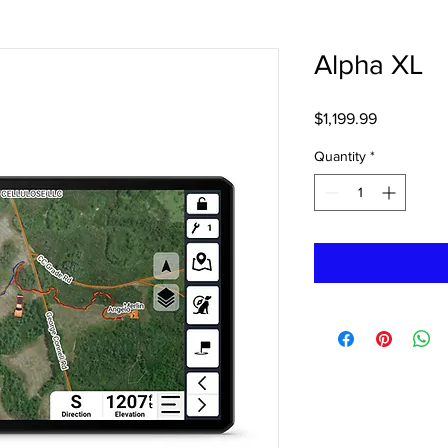
Alpha XL
Price
$1,199.99
Quantity
*