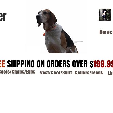
er
Home
EE
SHIPPING ON ORDERS OVER $
199.9
Boots/Chaps/Bibs
Vest/Coat/Shirt
Collars/Leads
El