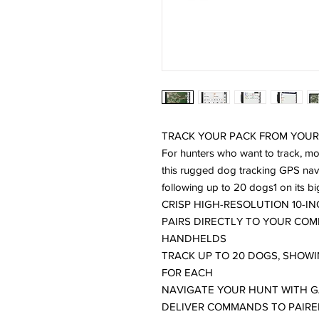
TRACK YOUR PACK FROM YOUR
For hunters who want to track, mon
this rugged dog tracking GPS navi
following up to 20 dogs1 on its bi
CRISP HIGH-RESOLUTION 10-
PAIRS DIRECTLY TO YOUR CO
HANDHELDS
TRACK UP TO 20 DOGS, SHOWI
FOR EACH
NAVIGATE YOUR HUNT WITH G
DELIVER COMMANDS TO PAIRE