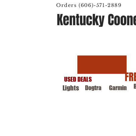
Orders (606)-571-2889
Kentucky Coon
Hunting Supply
FR
USED DEALS
Lights
Dogtra
Garmin