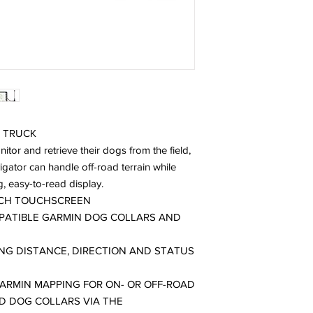
 TRUCK
itor and retrieve their dogs from the field,
gator can handle off-road terrain while
g, easy-to-read display.
INCH TOUCHSCREEN
MPATIBLE GARMIN DOG COLLARS AND
NG DISTANCE, DIRECTION AND STATUS
ARMIN MAPPING FOR ON- OR OFF-ROAD
D DOG COLLARS VIA THE