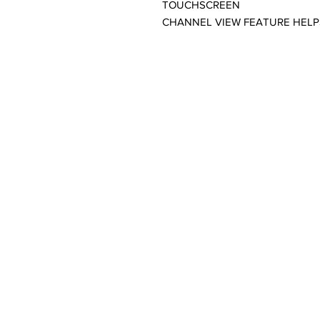
TOUCHSCREEN
CHANNEL VIEW FEATURE HEL