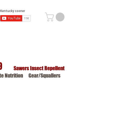
9
Sawers Insect Repellent
ite Nutrition
Gear/Squallers