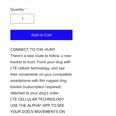
Price
Price
Quantity
*
Add to Cart
CONNECT TO THE HUNT
There’s a new route to follow, a new
tracker to trust. Track your dog with
LTE cellular technology, and see
their movements on your compatible
smartphone with this rugged dog
tracker (subscription required)
attached to your dog’s collar.
LTE CELLULAR TECHNOLOGY
USE THE ALPHA® APP TO SEE
YOUR DOG’S MOVEMENTS ON