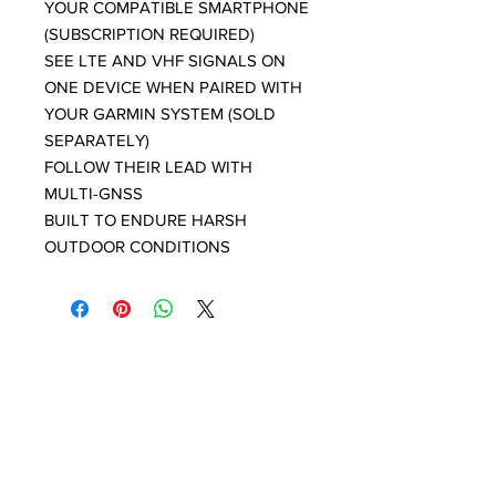
YOUR COMPATIBLE SMARTPHONE
(SUBSCRIPTION REQUIRED)
SEE LTE AND VHF SIGNALS ON
ONE DEVICE WHEN PAIRED WITH
YOUR GARMIN SYSTEM (SOLD
SEPARATELY)
FOLLOW THEIR LEAD WITH
MULTI-GNSS
BUILT TO ENDURE HARSH
OUTDOOR CONDITIONS